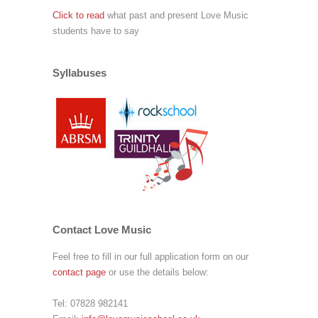
Click to read
what past and present Love Music
students have to say
Syllabuses
Contact Love Music
Feel free to fill in our full application form on our
contact page
or use the details below:
Tel:
07828 982141