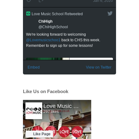
Like Us on Facebook