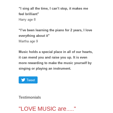
“I sing all the time, I can’t stop, it makes me
feel brilliant”
Harry age 8
“I’ve been learning the piano for 2 years, I love
everything about it”
Martha age 9
Music holds a special place in all of our hearts,
it can mend you and raise you up. It is even
more rewarding to make the music yourself by
singing or playing an instrument.
Testimonials
"LOVE MUSIC are....."