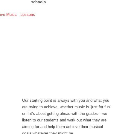
schools
Our starting point is always with you and what you
are trying to achieve, whether music is ‘just for fun’
or if it’s about getting ahead with the grades – we
listen to our students and work out what they are
aiming for and help them achieve their musical
goals whatever they might be.