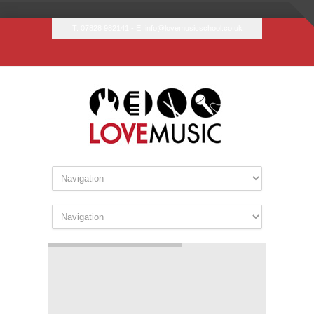
T: 07828 982141 - E:
info@lovemusicschool.co.uk