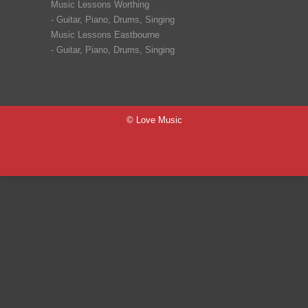
Music Lessons Worthing
-
Guitar
,
Piano
,
Drums
,
Singing
Music Lessons Eastbourne
-
Guitar
,
Piano
,
Drums
,
Singing
© Love Music