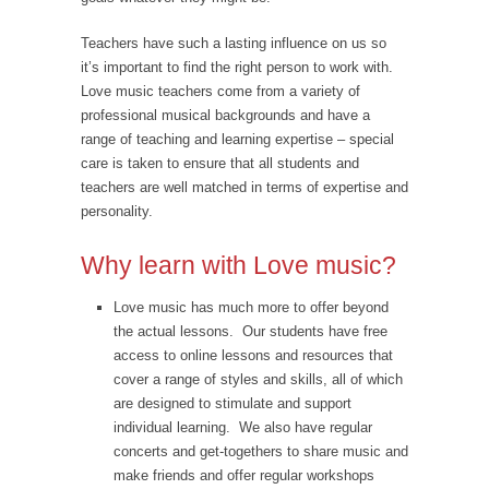
Teachers have such a lasting influence on us so
it’s important to find the right person to work with.
Love music teachers come from a variety of
professional musical backgrounds and have a
range of teaching and learning expertise – special
care is taken to ensure that all students and
teachers are well matched in terms of expertise and
personality.
Why learn with Love music?
Love music has much more to offer beyond
the actual lessons. Our students have free
access to online lessons and resources that
cover a range of styles and skills, all of which
are designed to stimulate and support
individual learning. We also have regular
concerts and get-togethers to share music and
make friends and offer regular workshops