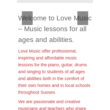
Welcome to Love Music
– Music lessons for all
ages and abilities.
Love Music offer professional,
inspiring and affordable music
lessons for the piano, guitar, drums
and singing to students of all ages
and abilities both in the comfort of
their own homes and in local schools
throughout Sussex.
We are passionate and creative
musicians and teachers who share