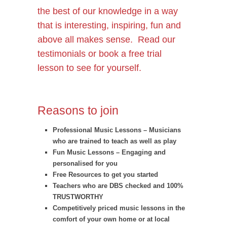
the best of our knowledge in a way
that is interesting, inspiring, fun and
above all makes sense. Read our
testimonials
or book a free trial
lesson to see for yourself.
Reasons to join
Professional Music Lessons – Musicians
who are trained to teach as well as play
Fun Music Lessons – Engaging and
personalised for you
Free Resources to get you started
Teachers who are DBS checked and 100%
TRUSTWORTHY
Competitively priced music lessons in the
comfort of your own home or at local