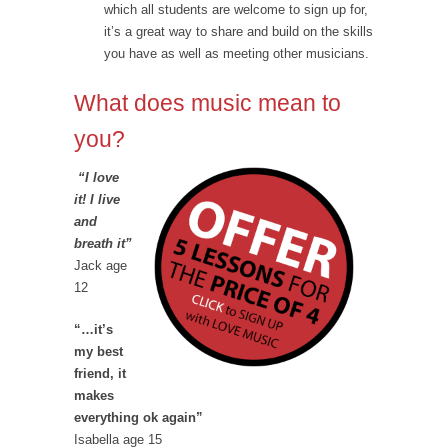
which all students are welcome to sign up for,
it’s a great way to share and build on the skills
you have as well as meeting other musicians.
What does music mean to
you?
“I love
it! I live
and
breath it”
Jack age
12
“…it’s
my best
friend, it
makes
everything ok again”
Isabella age 15