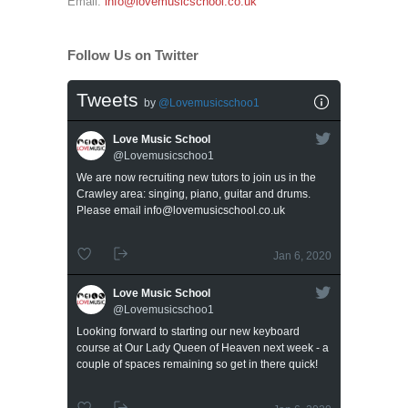
Email:
info@lovemusicschool.co.uk
Follow Us on Twitter