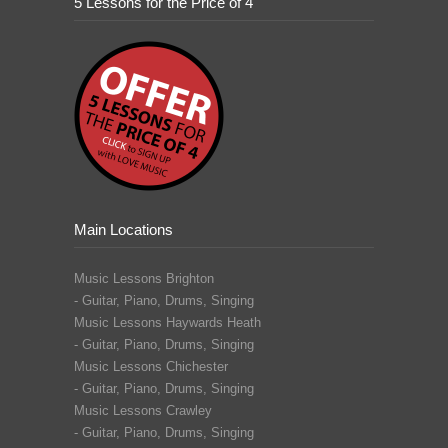
5 Lessons for the Price of 4
Main Locations
Music Lessons Brighton
-
Guitar
,
Piano
,
Drums
,
Singing
Music Lessons Haywards Heath
-
Guitar
,
Piano
,
Drums
,
Singing
Music Lessons Chichester
-
Guitar
,
Piano
,
Drums
,
Singing
Music Lessons Crawley
-
Guitar,
Piano
,
Drums
,
Singing