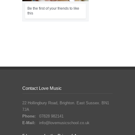
Contact Love Music
22 Hollingbury Road, Brighton. East Sussex. BN1
7JA
Phone:
07828 982141
E-Mail:
info@lovemusicschool.co.uk